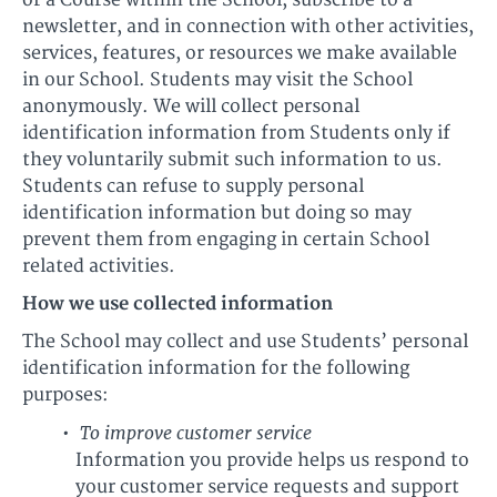
or a Course within the School, subscribe to a
newsletter, and in connection with other activities,
services, features, or resources we make available
in our School. Students may visit the School
anonymously. We will collect personal
identification information from Students only if
they voluntarily submit such information to us.
Students can refuse to supply personal
identification information but doing so may
prevent them from engaging in certain School
related activities.
How we use collected information
The School may collect and use Students’ personal
identification information for the following
purposes:
To improve customer service
Information you provide helps us respond to
your customer service requests and support