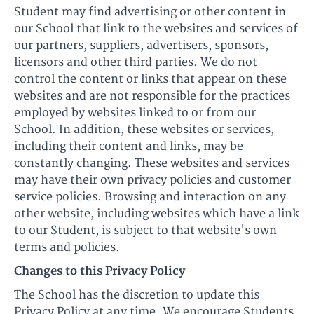
Student may find advertising or other content in
our School that link to the websites and services of
our partners, suppliers, advertisers, sponsors,
licensors and other third parties. We do not
control the content or links that appear on these
websites and are not responsible for the practices
employed by websites linked to or from our
School. In addition, these websites or services,
including their content and links, may be
constantly changing. These websites and services
may have their own privacy policies and customer
service policies. Browsing and interaction on any
other website, including websites which have a link
to our Student, is subject to that website's own
terms and policies.
Changes to this Privacy Policy
The School has the discretion to update this
Privacy Policy at any time. We encourage Students