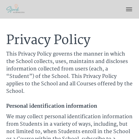
Privacy Policy
This Privacy Policy governs the manner in which
the School collects, uses, maintains and discloses
information collected from users (each, a
“Student”) of the School. This Privacy Policy
applies to the School and all Courses offered by the
School.
Personal identification information
We may collect personal identification information
from Students in a variety of ways, including, but
not limited to, when Students enroll in the School