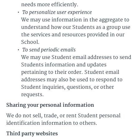
needs more efficiently.
To personalize user experience
We may use information in the aggregate to
understand how our Students as a group use
the services and resources provided in our
School.
To send periodic emails
We may use Student email addresses to send
Students information and updates
pertaining to their order. Student email
addresses may also be used to respond to
Student inquiries, questions, or other
requests.
Sharing your personal information
We do not sell, trade, or rent Student personal
identification information to others.
Third party websites