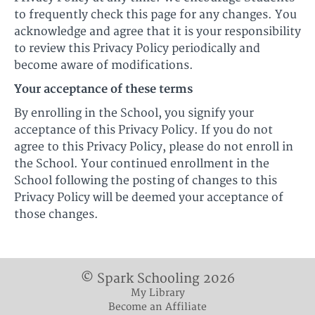
to frequently check this page for any changes. You
acknowledge and agree that it is your responsibility
to review this Privacy Policy periodically and
become aware of modifications.
Your acceptance of these terms
By enrolling in the School, you signify your
acceptance of this Privacy Policy. If you do not
agree to this Privacy Policy, please do not enroll in
the School. Your continued enrollment in the
School following the posting of changes to this
Privacy Policy will be deemed your acceptance of
those changes.
© Spark Schooling 2026
My Library
Become an Affiliate