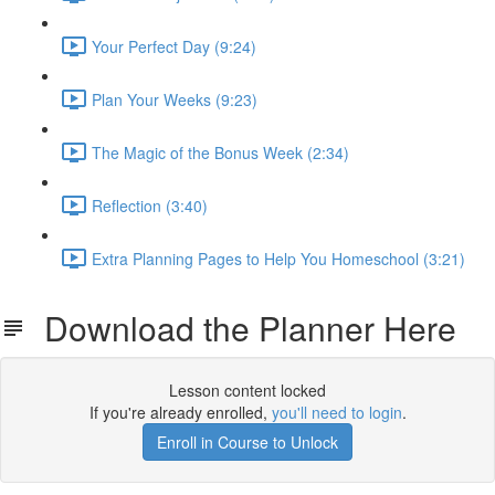
Your Perfect Day (9:24)
Plan Your Weeks (9:23)
The Magic of the Bonus Week (2:34)
Reflection (3:40)
Extra Planning Pages to Help You Homeschool (3:21)
Download the Planner Here
Lesson content locked
If you're already enrolled,
you'll need to login
.
Enroll in Course to Unlock