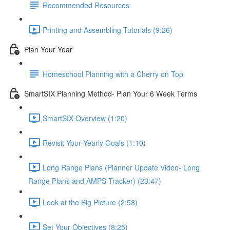
Recommended Resources
Printing and Assembling Tutorials (9:26)
Plan Your Year
Homeschool Planning with a Cherry on Top
SmartSIX Planning Method- Plan Your 6 Week Terms
SmartSIX Overview (1:20)
Revisit Your Yearly Goals (1:10)
Long Range Plans (Planner Update Video- Long
Range Plans and AMPS Tracker) (23:47)
Look at the Big Picture (2:58)
Set Your Objectives (8:25)