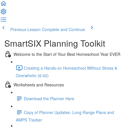
Previous Lesson
Complete and Continue
SmartSIX Planning Toolkit
Welcome to the Start of Your Best Homeschool Year EVER
Creating a Hands-on Homeschool Without Stress &
Overwhelm (6:42)
Worksheets and Resources
Download the Planner Here
Copy of Planner Updates- Long Range Plans and
AMPS Tracker