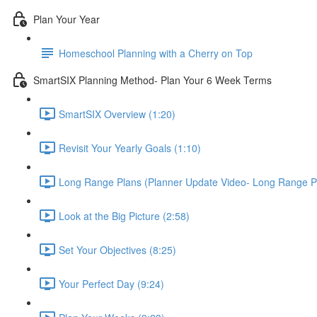
Plan Your Year
Homeschool Planning with a Cherry on Top
SmartSIX Planning Method- Plan Your 6 Week Terms
SmartSIX Overview (1:20)
Revisit Your Yearly Goals (1:10)
Long Range Plans (Planner Update Video- Long Range P
Look at the Big Picture (2:58)
Set Your Objectives (8:25)
Your Perfect Day (9:24)