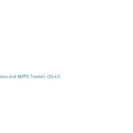
lans and AMPS Tracker) (23:47)