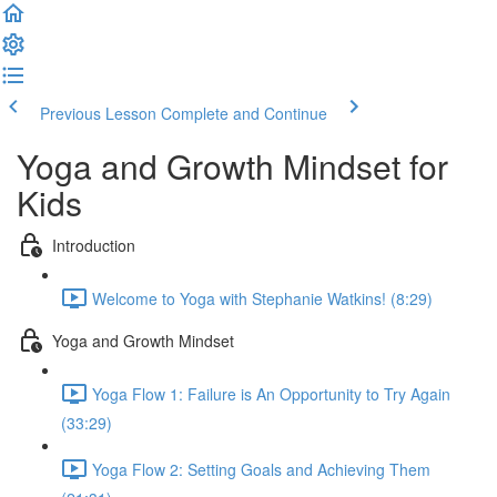
Previous Lesson
Complete and Continue
Yoga and Growth Mindset for
Kids
Introduction
Welcome to Yoga with Stephanie Watkins! (8:29)
Yoga and Growth Mindset
Yoga Flow 1: Failure is An Opportunity to Try Again
(33:29)
Yoga Flow 2: Setting Goals and Achieving Them