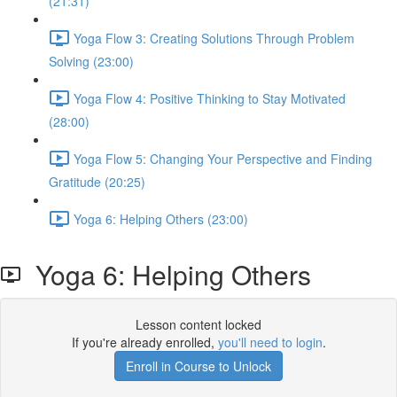
(21:31)
Yoga Flow 3: Creating Solutions Through Problem
Solving (23:00)
Yoga Flow 4: Positive Thinking to Stay Motivated
(28:00)
Yoga Flow 5: Changing Your Perspective and Finding
Gratitude (20:25)
Yoga 6: Helping Others (23:00)
Yoga 6: Helping Others
Lesson content locked
If you're already enrolled,
you'll need to login
.
Enroll in Course to Unlock