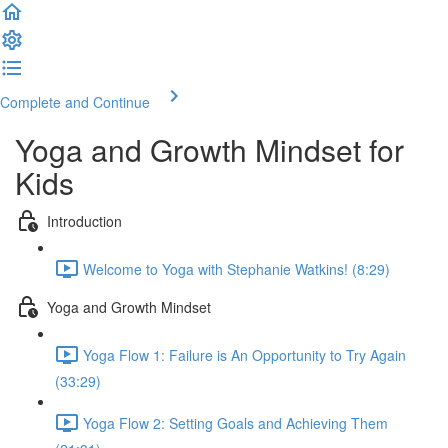
Complete and Continue
Yoga and Growth Mindset for
Kids
Introduction
Welcome to Yoga with Stephanie Watkins! (8:29)
Yoga and Growth Mindset
Yoga Flow 1: Failure is An Opportunity to Try Again
(33:29)
Yoga Flow 2: Setting Goals and Achieving Them