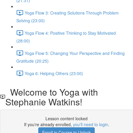
(21:31)
Yoga Flow 3: Creating Solutions Through Problem
Solving (23:00)
Yoga Flow 4: Positive Thinking to Stay Motivated
(28:00)
Yoga Flow 5: Changing Your Perspective and Finding
Gratitude (20:25)
Yoga 6: Helping Others (23:00)
Welcome to Yoga with
Stephanie Watkins!
Lesson content locked
If you're already enrolled,
you'll need to login
.
Enroll in Course to Unlock