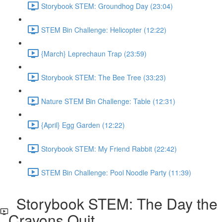
Storybook STEM: Groundhog Day (23:04)
STEM Bin Challenge: Helicopter (12:22)
{March} Leprechaun Trap (23:59)
Storybook STEM: The Bee Tree (33:23)
Nature STEM Bin Challenge: Table (12:31)
{April} Egg Garden (12:22)
Storybook STEM: My Friend Rabbit (22:42)
STEM Bin Challenge: Pool Noodle Party (11:39)
Storybook STEM: The Day the
Crayons Quit