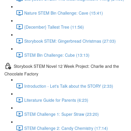
Nature STEM Bin Challenge: Cave (15:41)
{December} Tallest Tree (11:56)
Storybook STEM: Gingerbread Christmas (27:03)
STEM Bin Challenge: Cube (13:13)
Storybook STEM Novel 12 Week Project: Charlie and the
Chocolate Factory
Introduction - Let's Talk about the STORY (2:33)
Literature Guide for Parents (6:23)
STEM Challenge 1: Super Straw (23:20)
STEM Challenge 2: Candy Chemistry (17:14)