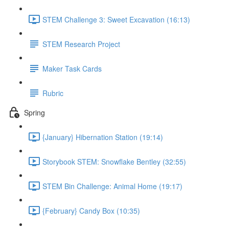
STEM Challenge 3: Sweet Excavation (16:13)
STEM Research Project
Maker Task Cards
Rubric
Spring
{January} Hibernation Station (19:14)
Storybook STEM: Snowflake Bentley (32:55)
STEM Bin Challenge: Animal Home (19:17)
{February} Candy Box (10:35)