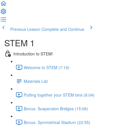
Previous Lesson
Complete and Continue
STEM 1
Introduction to STEM!
Welcome to STEM (7:19)
Materials List
Putting together your STEM bins (6:04)
Bonus- Suspension Bridges (15:06)
Bonus- Symmetrical Stadium (22:55)