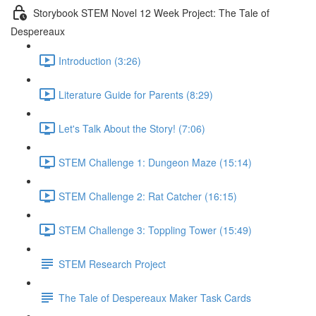
Storybook STEM Novel 12 Week Project: The Tale of
Despereaux
Introduction (3:26)
Literature Guide for Parents (8:29)
Let's Talk About the Story! (7:06)
STEM Challenge 1: Dungeon Maze (15:14)
STEM Challenge 2: Rat Catcher (16:15)
STEM Challenge 3: Toppling Tower (15:49)
STEM Research Project
The Tale of Despereaux Maker Task Cards