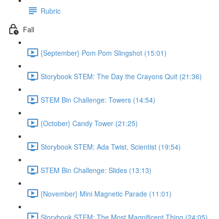
Rubric
Fall
{September} Pom Pom Slingshot (15:01)
Storybook STEM: The Day the Crayons Quit (21:36)
STEM Bin Challenge: Towers (14:54)
{October} Candy Tower (21:25)
Storybook STEM: Ada Twist, Scientist (19:54)
STEM Bin Challenge: Slides (13:13)
{November} Mini Magnetic Parade (11:01)
Storybook STEM: The Most Magnificent Thing (24:05)