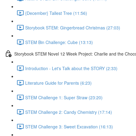
{December} Tallest Tree (11:56)
Storybook STEM: Gingerbread Christmas (27:03)
STEM Bin Challenge: Cube (13:13)
Storybook STEM Novel 12 Week Project: Charlie and the Choco
Introduction - Let's Talk about the STORY (2:33)
Literature Guide for Parents (6:23)
STEM Challenge 1: Super Straw (23:20)
STEM Challenge 2: Candy Chemistry (17:14)
STEM Challenge 3: Sweet Excavation (16:13)