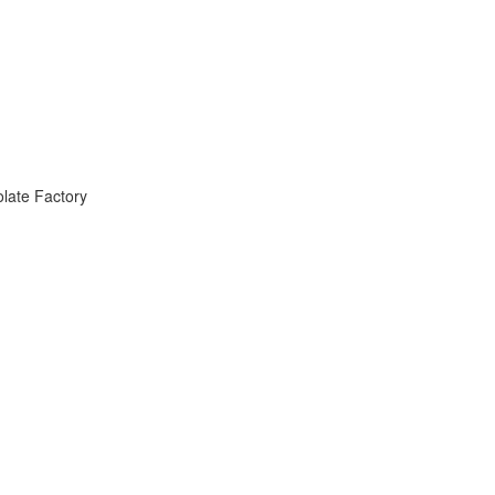
late Factory