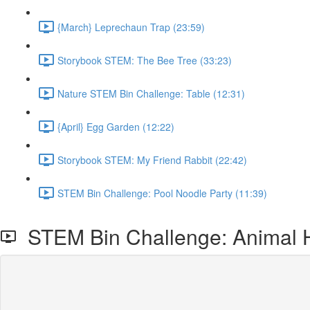
{March} Leprechaun Trap (23:59)
Storybook STEM: The Bee Tree (33:23)
Nature STEM Bin Challenge: Table (12:31)
{April} Egg Garden (12:22)
Storybook STEM: My Friend Rabbit (22:42)
STEM Bin Challenge: Pool Noodle Party (11:39)
STEM Bin Challenge: Animal