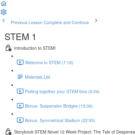
Previous Lesson
Complete and Continue
STEM 1
Introduction to STEM!
Welcome to STEM (7:19)
Materials List
Putting together your STEM bins (6:04)
Bonus- Suspension Bridges (15:06)
Bonus- Symmetrical Stadium (22:55)
Storybook STEM Novel 12 Week Project: The Tale of Despere