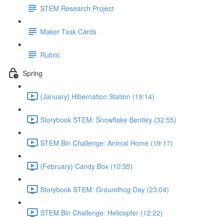
STEM Research Project
Maker Task Cards
Rubric
Spring
{January} Hibernation Station (19:14)
Storybook STEM: Snowflake Bentley (32:55)
STEM Bin Challenge: Animal Home (19:17)
{February} Candy Box (10:35)
Storybook STEM: Groundhog Day (23:04)
STEM Bin Challenge: Helicopter (12:22)