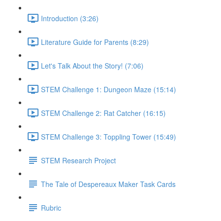
Introduction (3:26)
Literature Guide for Parents (8:29)
Let's Talk About the Story! (7:06)
STEM Challenge 1: Dungeon Maze (15:14)
STEM Challenge 2: Rat Catcher (16:15)
STEM Challenge 3: Toppling Tower (15:49)
STEM Research Project
The Tale of Despereaux Maker Task Cards
Rubric