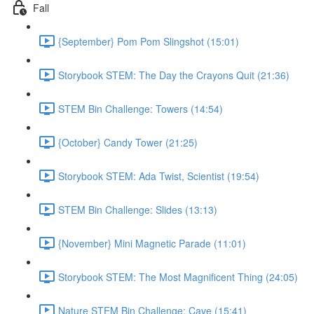
Fall
{September} Pom Pom Slingshot (15:01)
Storybook STEM: The Day the Crayons Quit (21:36)
STEM Bin Challenge: Towers (14:54)
{October} Candy Tower (21:25)
Storybook STEM: Ada Twist, Scientist (19:54)
STEM Bin Challenge: Slides (13:13)
{November} Mini Magnetic Parade (11:01)
Storybook STEM: The Most Magnificent Thing (24:05)
Nature STEM Bin Challenge: Cave (15:41)