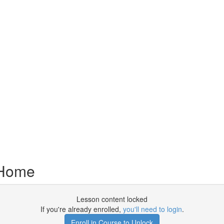
 Home
Lesson content locked
If you're already enrolled,
you'll need to login
.
Enroll in Course to Unlock