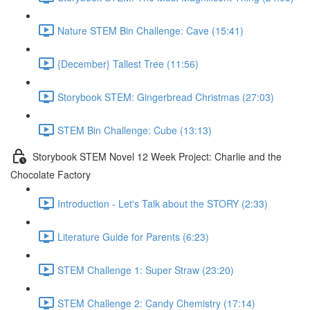
Nature STEM Bin Challenge: Cave (15:41)
{December} Tallest Tree (11:56)
Storybook STEM: Gingerbread Christmas (27:03)
STEM Bin Challenge: Cube (13:13)
Storybook STEM Novel 12 Week Project: Charlie and the
Chocolate Factory
Introduction - Let's Talk about the STORY (2:33)
Literature Guide for Parents (6:23)
STEM Challenge 1: Super Straw (23:20)
STEM Challenge 2: Candy Chemistry (17:14)