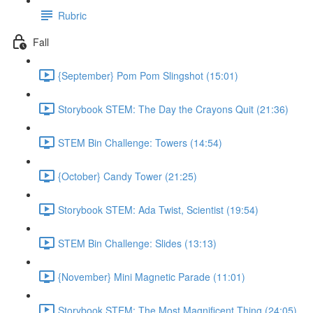
Rubric
Fall
{September} Pom Pom Slingshot (15:01)
Storybook STEM: The Day the Crayons Quit (21:36)
STEM Bin Challenge: Towers (14:54)
{October} Candy Tower (21:25)
Storybook STEM: Ada Twist, Scientist (19:54)
STEM Bin Challenge: Slides (13:13)
{November} Mini Magnetic Parade (11:01)
Storybook STEM: The Most Magnificent Thing (24:05)