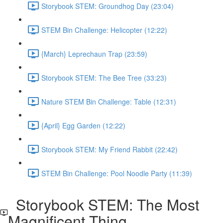
Storybook STEM: Groundhog Day (23:04)
STEM Bin Challenge: Helicopter (12:22)
{March} Leprechaun Trap (23:59)
Storybook STEM: The Bee Tree (33:23)
Nature STEM Bin Challenge: Table (12:31)
{April} Egg Garden (12:22)
Storybook STEM: My Friend Rabbit (22:42)
STEM Bin Challenge: Pool Noodle Party (11:39)
Storybook STEM: The Most
Magnificent Thing