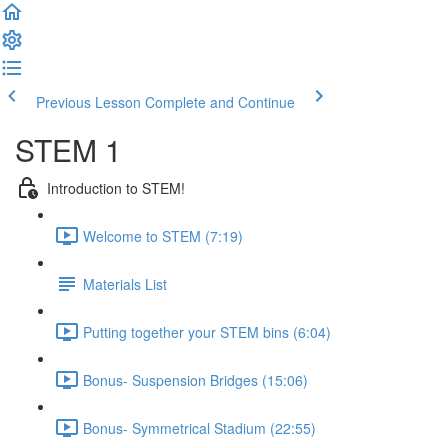
Previous Lesson
Complete and Continue
STEM 1
Introduction to STEM!
Welcome to STEM (7:19)
Materials List
Putting together your STEM bins (6:04)
Bonus- Suspension Bridges (15:06)
Bonus- Symmetrical Stadium (22:55)