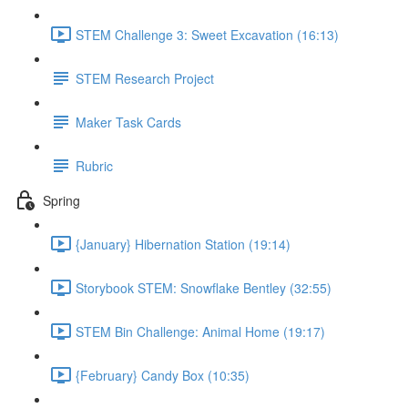
STEM Challenge 3: Sweet Excavation (16:13)
STEM Research Project
Maker Task Cards
Rubric
Spring
{January} Hibernation Station (19:14)
Storybook STEM: Snowflake Bentley (32:55)
STEM Bin Challenge: Animal Home (19:17)
{February} Candy Box (10:35)