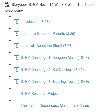
Storybook STEM Novel 12 Week Project: The Tale of
Despereaux
Introduction (3:26)
Literature Guide for Parents (8:29)
Let's Talk About the Story! (7:06)
STEM Challenge 1: Dungeon Maze (15:14)
STEM Challenge 2: Rat Catcher (16:15)
STEM Challenge 3: Toppling Tower (15:49)
STEM Research Project
The Tale of Despereaux Maker Task Cards