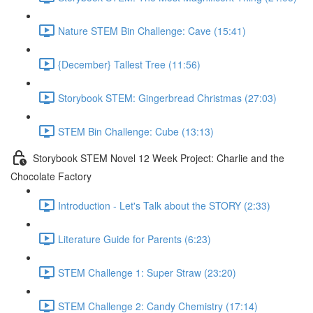
Nature STEM Bin Challenge: Cave (15:41)
{December} Tallest Tree (11:56)
Storybook STEM: Gingerbread Christmas (27:03)
STEM Bin Challenge: Cube (13:13)
Storybook STEM Novel 12 Week Project: Charlie and the
Chocolate Factory
Introduction - Let's Talk about the STORY (2:33)
Literature Guide for Parents (6:23)
STEM Challenge 1: Super Straw (23:20)
STEM Challenge 2: Candy Chemistry (17:14)