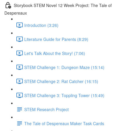
Storybook STEM Novel 12 Week Project: The Tale of
Despereaux
Introduction (3:26)
Literature Guide for Parents (8:29)
Let's Talk About the Story! (7:06)
STEM Challenge 1: Dungeon Maze (15:14)
STEM Challenge 2: Rat Catcher (16:15)
STEM Challenge 3: Toppling Tower (15:49)
STEM Research Project
The Tale of Despereaux Maker Task Cards