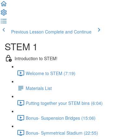
Previous Lesson
Complete and Continue
STEM 1
Introduction to STEM!
Welcome to STEM (7:19)
Materials List
Putting together your STEM bins (6:04)
Bonus- Suspension Bridges (15:06)
Bonus- Symmetrical Stadium (22:55)