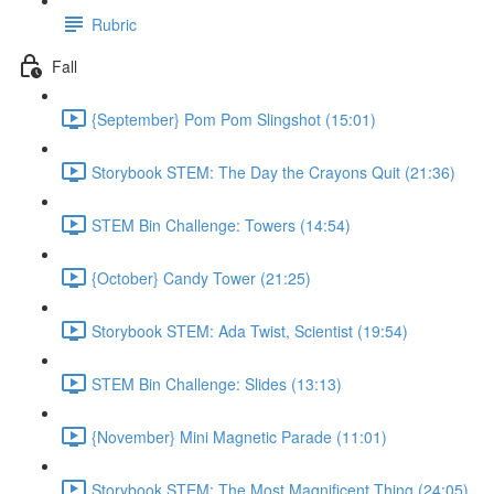
Rubric
Fall
{September} Pom Pom Slingshot (15:01)
Storybook STEM: The Day the Crayons Quit (21:36)
STEM Bin Challenge: Towers (14:54)
{October} Candy Tower (21:25)
Storybook STEM: Ada Twist, Scientist (19:54)
STEM Bin Challenge: Slides (13:13)
{November} Mini Magnetic Parade (11:01)
Storybook STEM: The Most Magnificent Thing (24:05)