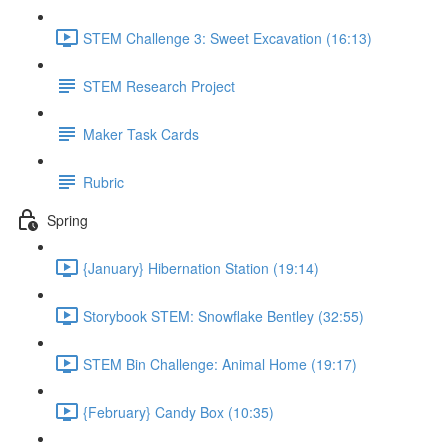
STEM Challenge 3: Sweet Excavation (16:13)
STEM Research Project
Maker Task Cards
Rubric
Spring
{January} Hibernation Station (19:14)
Storybook STEM: Snowflake Bentley (32:55)
STEM Bin Challenge: Animal Home (19:17)
{February} Candy Box (10:35)