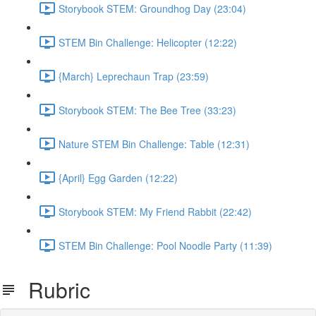
Storybook STEM: Groundhog Day (23:04)
STEM Bin Challenge: Helicopter (12:22)
{March} Leprechaun Trap (23:59)
Storybook STEM: The Bee Tree (33:23)
Nature STEM Bin Challenge: Table (12:31)
{April} Egg Garden (12:22)
Storybook STEM: My Friend Rabbit (22:42)
STEM Bin Challenge: Pool Noodle Party (11:39)
Rubric