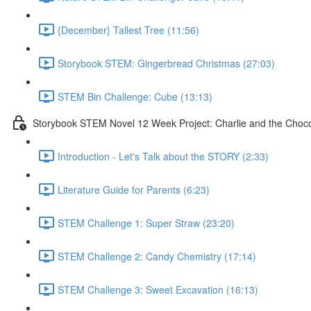
{December} Tallest Tree (11:56)
Storybook STEM: Gingerbread Christmas (27:03)
STEM Bin Challenge: Cube (13:13)
Storybook STEM Novel 12 Week Project: Charlie and the Choco
Introduction - Let's Talk about the STORY (2:33)
Literature Guide for Parents (6:23)
STEM Challenge 1: Super Straw (23:20)
STEM Challenge 2: Candy Chemistry (17:14)
STEM Challenge 3: Sweet Excavation (16:13)