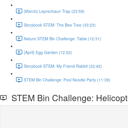
{March} Leprechaun Trap (23:59)
Storybook STEM: The Bee Tree (33:23)
Nature STEM Bin Challenge: Table (12:31)
{April} Egg Garden (12:22)
Storybook STEM: My Friend Rabbit (22:42)
STEM Bin Challenge: Pool Noodle Party (11:39)
STEM Bin Challenge: Helicopt