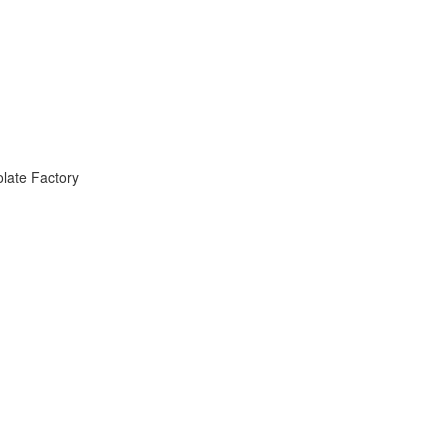
late Factory