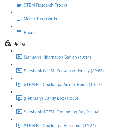
STEM Research Project
Maker Task Cards
Rubric
Spring
{January} Hibernation Station (19:14)
Storybook STEM: Snowflake Bentley (32:55)
STEM Bin Challenge: Animal Home (19:17)
{February} Candy Box (10:35)
Storybook STEM: Groundhog Day (23:04)
STEM Bin Challenge: Helicopter (12:22)