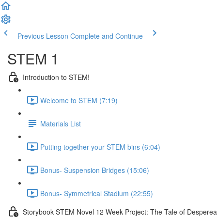
Previous Lesson
Complete and Continue
STEM 1
Introduction to STEM!
Welcome to STEM (7:19)
Materials List
Putting together your STEM bins (6:04)
Bonus- Suspension Bridges (15:06)
Bonus- Symmetrical Stadium (22:55)
Storybook STEM Novel 12 Week Project: The Tale of Despere