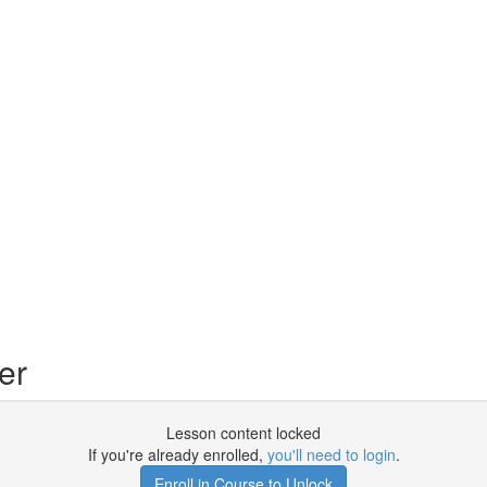
er
Lesson content locked
If you're already enrolled,
you'll need to login
.
Enroll in Course to Unlock