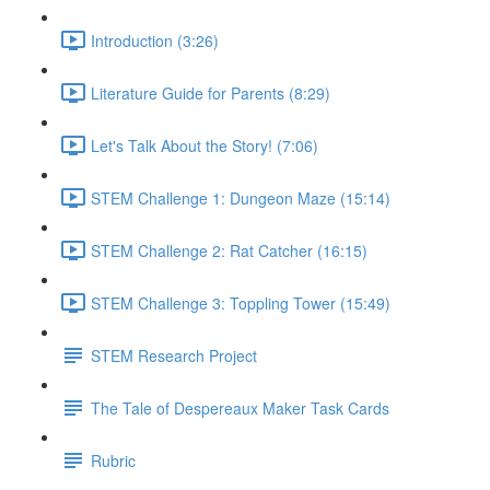
Introduction (3:26)
Literature Guide for Parents (8:29)
Let's Talk About the Story! (7:06)
STEM Challenge 1: Dungeon Maze (15:14)
STEM Challenge 2: Rat Catcher (16:15)
STEM Challenge 3: Toppling Tower (15:49)
STEM Research Project
The Tale of Despereaux Maker Task Cards
Rubric