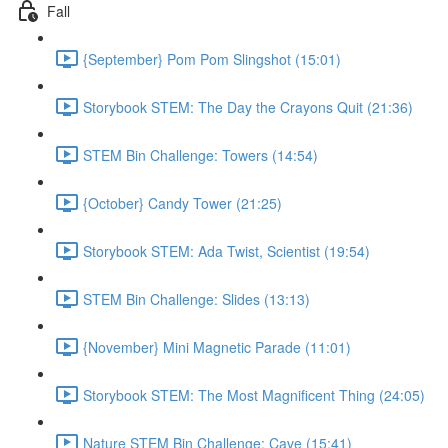
Fall
{September} Pom Pom Slingshot (15:01)
Storybook STEM: The Day the Crayons Quit (21:36)
STEM Bin Challenge: Towers (14:54)
{October} Candy Tower (21:25)
Storybook STEM: Ada Twist, Scientist (19:54)
STEM Bin Challenge: Slides (13:13)
{November} Mini Magnetic Parade (11:01)
Storybook STEM: The Most Magnificent Thing (24:05)
Nature STEM Bin Challenge: Cave (15:41)