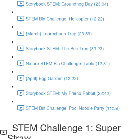
Storybook STEM: Groundhog Day (23:04)
STEM Bin Challenge: Helicopter (12:22)
{March} Leprechaun Trap (23:59)
Storybook STEM: The Bee Tree (33:23)
Nature STEM Bin Challenge: Table (12:31)
{April} Egg Garden (12:22)
Storybook STEM: My Friend Rabbit (22:42)
STEM Bin Challenge: Pool Noodle Party (11:39)
STEM Challenge 1: Super
Straw