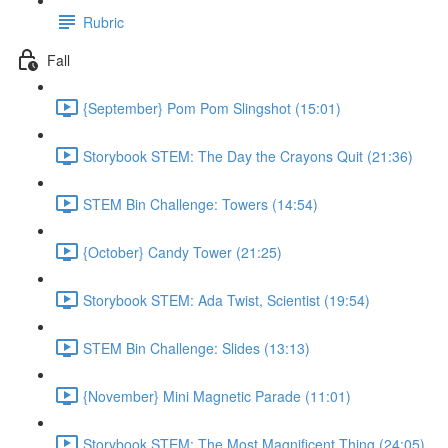
Rubric
Fall
{September} Pom Pom Slingshot (15:01)
Storybook STEM: The Day the Crayons Quit (21:36)
STEM Bin Challenge: Towers (14:54)
{October} Candy Tower (21:25)
Storybook STEM: Ada Twist, Scientist (19:54)
STEM Bin Challenge: Slides (13:13)
{November} Mini Magnetic Parade (11:01)
Storybook STEM: The Most Magnificent Thing (24:05)