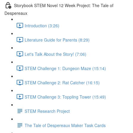
Storybook STEM Novel 12 Week Project: The Tale of
Despereaux
Introduction (3:26)
Literature Guide for Parents (8:29)
Let's Talk About the Story! (7:06)
STEM Challenge 1: Dungeon Maze (15:14)
STEM Challenge 2: Rat Catcher (16:15)
STEM Challenge 3: Toppling Tower (15:49)
STEM Research Project
The Tale of Despereaux Maker Task Cards