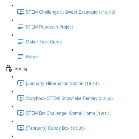
STEM Challenge 3: Sweet Excavation (16:13)
STEM Research Project
Maker Task Cards
Rubric
Spring
{January} Hibernation Station (19:14)
Storybook STEM: Snowflake Bentley (32:55)
STEM Bin Challenge: Animal Home (19:17)
{February} Candy Box (10:35)