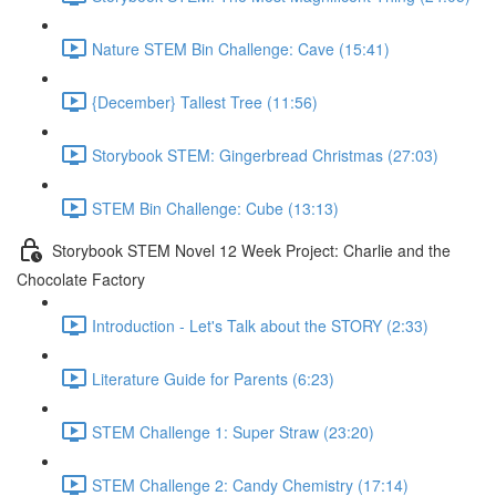
Nature STEM Bin Challenge: Cave (15:41)
{December} Tallest Tree (11:56)
Storybook STEM: Gingerbread Christmas (27:03)
STEM Bin Challenge: Cube (13:13)
Storybook STEM Novel 12 Week Project: Charlie and the
Chocolate Factory
Introduction - Let's Talk about the STORY (2:33)
Literature Guide for Parents (6:23)
STEM Challenge 1: Super Straw (23:20)
STEM Challenge 2: Candy Chemistry (17:14)