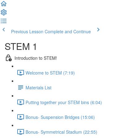
Previous Lesson
Complete and Continue
STEM 1
Introduction to STEM!
Welcome to STEM (7:19)
Materials List
Putting together your STEM bins (6:04)
Bonus- Suspension Bridges (15:06)
Bonus- Symmetrical Stadium (22:55)